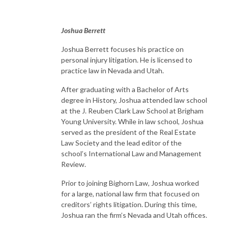
Joshua Berrett
Joshua Berrett focuses his practice on
personal injury litigation. He is licensed to
practice law in Nevada and Utah.
After graduating with a Bachelor of Arts
degree in History, Joshua attended law school
at the J. Reuben Clark Law School at Brigham
Young University. While in law school, Joshua
served as the president of the Real Estate
Law Society and the lead editor of the
school’s International Law and Management
Review.
Prior to joining Bighorn Law, Joshua worked
for a large, national law firm that focused on
creditors’ rights litigation. During this time,
Joshua ran the firm’s Nevada and Utah offices.