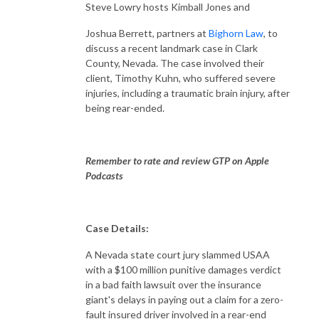
Steve Lowry hosts Kimball Jones and
Joshua Berrett, partners at
Bighorn Law
, to
discuss a recent landmark case in Clark
County, Nevada. The case involved their
client, Timothy Kuhn, who suffered severe
injuries, including a traumatic brain injury, after
being rear-ended.
Remember to rate and review GTP on Apple
Podcasts
Case Details:
A Nevada state court jury slammed USAA
with a $100 million punitive damages verdict
in a bad faith lawsuit over the insurance
giant's delays in paying out a claim for a zero-
fault insured driver involved in a rear-end