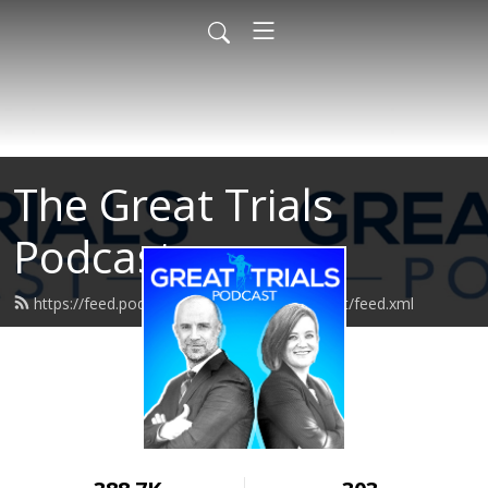
The Great Trials
Podcast
https://feed.podbean.com/greattrialspodcast/feed.xml