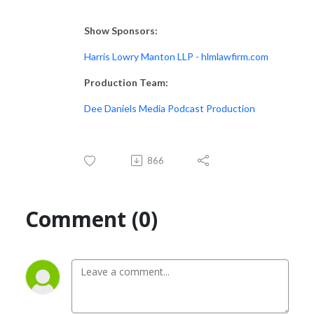
Show Sponsors:
Harris Lowry Manton LLP - hlmlawfirm.com
Production Team:
Dee Daniels Media Podcast Production
866
Comment (0)