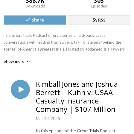
388.7K
303
Downloads
Episodes
Share
RSS
The Great Trials Podcast offers a series of laid-back, casual 
conversations with leading trial lawyers, taking listeners "behind the 
scenes" of America’s greatest trials. Hosted by acclaimed trial lawyers 
Steve Lowry and Yvonne Godfrey, each podcast episode focuses on one 
Show more >>
important trial and includes in-depth, insightful interviews with the 
attorneys who successfully argued the case in front of a judge and jury.
Kimball Jones and Joshua
Berrett | Kuhn v. USAA
Casualty Insurance
Company | $107 Million
Mar 18, 2025
In this episode of the Great Trials Podcast,