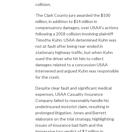
collision.
The Clark County jury awarded the $100
million, in addition to $14 million in
compensatory damages, over USAA's actions
following a 2018 collision involving plaintiff
Timothy Kuhn. USAA determined Kuhn was
not at fault after being rear-ended in
stationary highway traffic, but when Kuhn
sued the driver who hit him to collect
damages related to a concussion USAA
intervened and argued Kuhn was responsible
for the crash.
Despite clear fault and significant medical
expenses, USAA Casualty Insurance
Company failed to reasonably handle his
underinsured motorist claim, resulting in
prolonged litigation. Jones and Berrett
elaborate on the trial strategy, highlighting
issues of insurance bad faith and the
impressive jury verdict of $7 million in