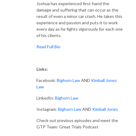
Joshua has experienced first-hand the
damage and suffering that can occur as the
result of even a minor car crash. He takes this
experience and passion and puts it to work
every day as he fights vigorously for each one
of his clients.
Read Full Bio
Links:
Facebook:
Bighorn Law
AND
Kimball Jones
Law
LinkedIn:
Bighorn Law
Instagram:
Bighorn Law
AND
Kimball Jones
Check out previous episodes and meet the
GTP Team: Great Trials Podcast