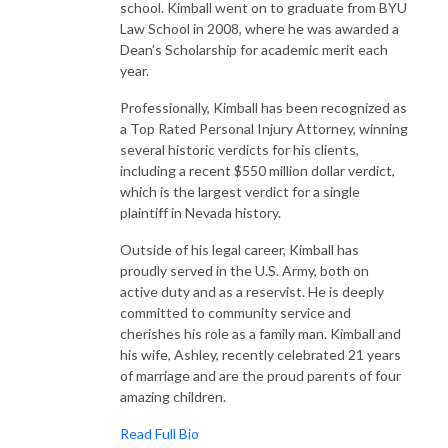
school. Kimball went on to graduate from BYU
Law School in 2008, where he was awarded a
Dean’s Scholarship for academic merit each
year.
Professionally, Kimball has been recognized as
a Top Rated Personal Injury Attorney, winning
several historic verdicts for his clients,
including a recent $550 million dollar verdict,
which is the largest verdict for a single
plaintiff in Nevada history.
Outside of his legal career, Kimball has
proudly served in the U.S. Army, both on
active duty and as a reservist. He is deeply
committed to community service and
cherishes his role as a family man. Kimball and
his wife, Ashley, recently celebrated 21 years
of marriage and are the proud parents of four
amazing children.
Read Full Bio