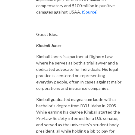
compensatory and $100 million in punitive
damages against USAA.
(Source)
Guest Bios:
Kimball Jones
Kimball Jones is a partner at Bighorn Law,
where he serves as both a trial lawyer and a
dedicated advocate for individuals. His legal
practice is centered on representing
everyday people, often in cases against major
corporations and insurance companies.
Kimball graduated magna cum laude with a
bachelor’s degree from BYU-Idaho in 2005.
While earning his degree Kimball started the
Pre-Law Society, interned for a U.S. senator,
and served as the university’s student body
president, all while holding a job to pay for