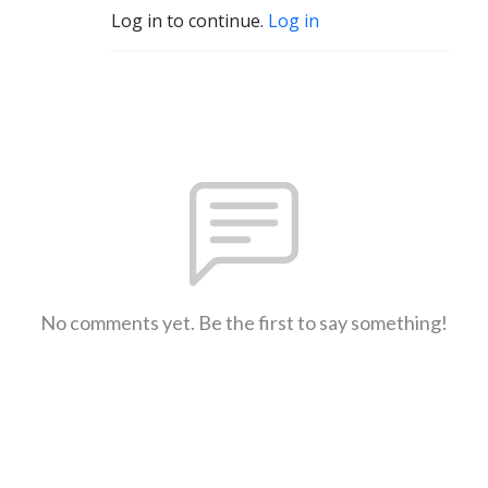
Log in to continue.
Log in
No comments yet. Be the first to say something!